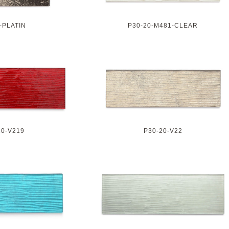
-PLATIN
P30-20-M481-CLEAR
20-V219
P30-20-V22