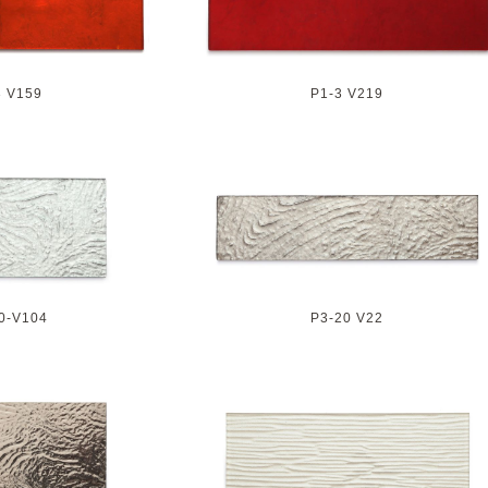
3 V159
P1-3 V219
0-V104
P3-20 V22