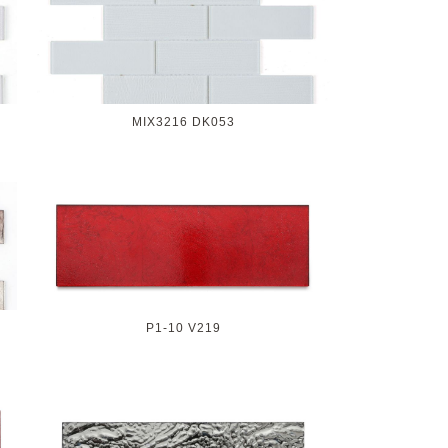
MIX3216 DK053
P1-10 V219