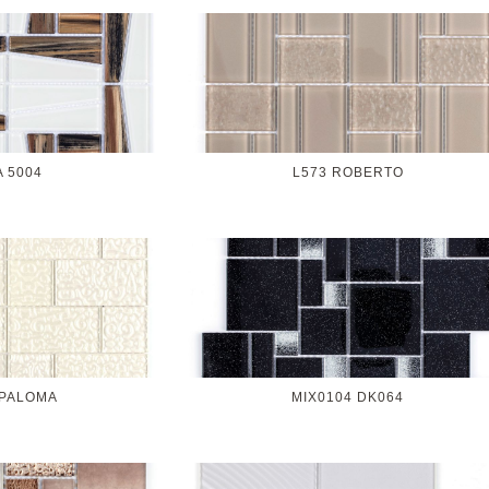
A 5004
L573 ROBERTO
 PALOMA
MIX0104 DK064