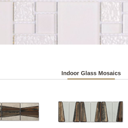
Indoor Glass Mosaics