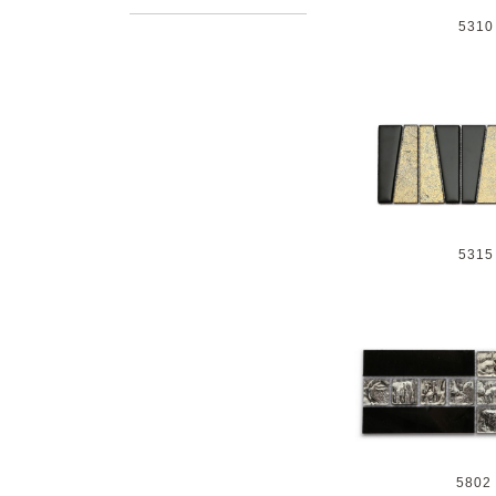
5310
5315
5802