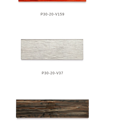
P30-20-V159
P30-20-V37