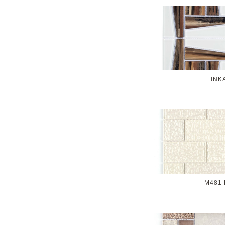
INK
M481