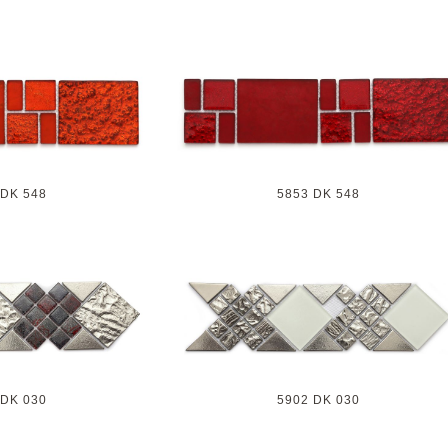
 DK 548
5853 DK 548
 DK 030
5902 DK 030