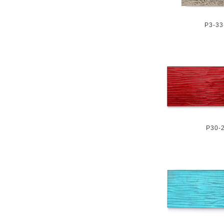
P3-33
P30-