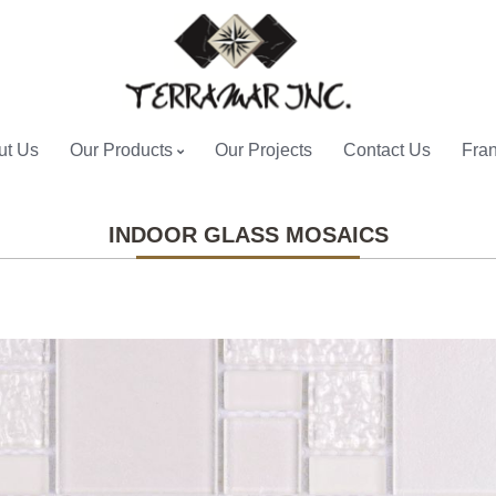
ut Us
Our Products
Our Projects
Contact Us
Fran
INDOOR GLASS MOSAICS