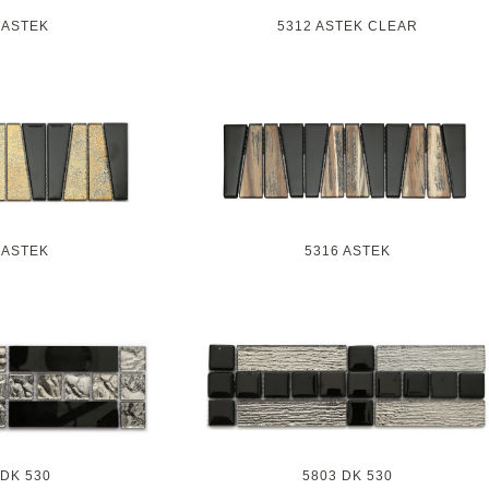
 ASTEK
5312 ASTEK CLEAR
 ASTEK
5316 ASTEK
 DK 530
5803 DK 530