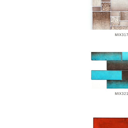
MIX31
MIX32