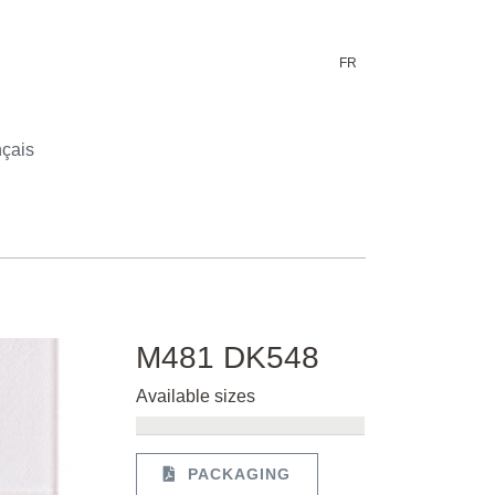
FR
çais
M481 DK548
Available sizes
PACKAGING