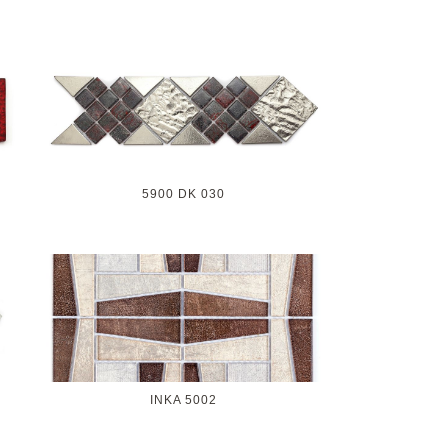
5900 DK 030
INKA 5002