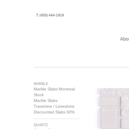
T: (450) 444-1919
Abo
MARBLE
Marble Slabs Montreal
Stock
Marble Slabs
Travertine / Limestone
Discounted Slabs 50%
QUARTZ