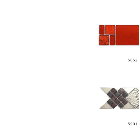
5852
5901