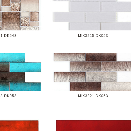
71 DK548
MIX3215 DK053
18 DK053
MIX3221 DK053