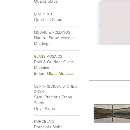
Quartz Slabs
QUARTZITE
Quartzite Slabs
MOSAIC & MOLDINGS
Natural Stone Mosaics
Moldings
GLASS MOSAICS
Pool & Outdoor Glass
Mosaics
Indoor Glass Mosaics
SEMI PRECIOUS STONE &
ONYX
Semi Precious Stone
Slabs
Onyx Slabs
PORCELAIN
Porcelain Slabs