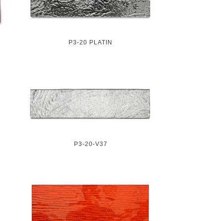
P3-20 PLATIN
P3-20-V37