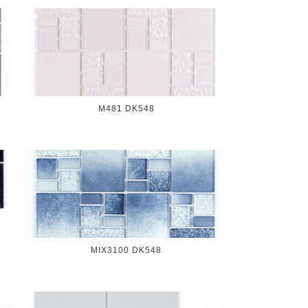
M481 DK548
MIX3100 DK548