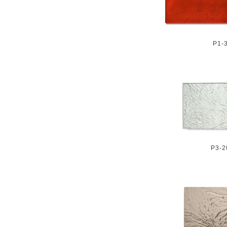
P1-
P3-2