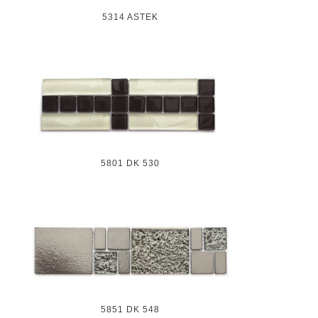
5314 ASTEK
5801 DK 530
5851 DK 548